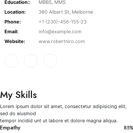
Education::
MBBS, MMS
Location:
380 Albert St, Melborne
Phone:
+1 (230)-456-155-23
Email:
info@example.com
Website:
www.robertniro.com
My Skills
Lorem ipsum dolor sit amet, consectetur adipisicing elit,
sed do eiusmod
tempor incidid unt ut labore et dolore magna aliqua.
Empathy
85