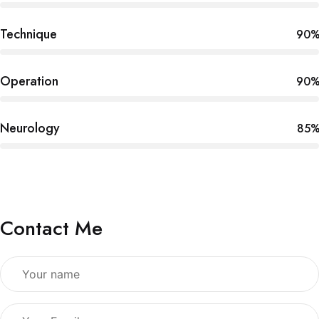
Technique
90
Operation
90
Neurology
85
Contact Me