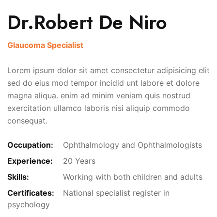
Dr.Robert De Niro
Glaucoma Specialist
Lorem ipsum dolor sit amet consectetur adipisicing elit
sed do eius mod tempor incidid unt labore et dolore
magna aliqua. enim ad minim veniam quis nostrud
exercitation ullamco laboris nisi aliquip commodo
consequat.
Occupation:
Ophthalmology and Ophthalmologists
Experience:
20 Years
Skills:
Working with both children and adults
Certificates:
National specialist register in
psychology