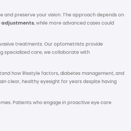
age and preserve your vision. The approach depends on
e adjustments
, while more advanced cases could
nvasive treatments. Our optometrists provide
g specialized care, we collaborate with
rstand how lifestyle factors, diabetes management, and
in clear, healthy eyesight for years despite having
comes. Patients who engage in proactive eye care