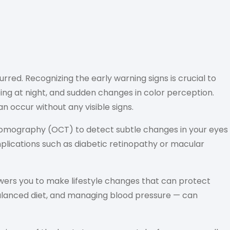
red. Recognizing the early warning signs is crucial to
eeing at night, and sudden changes in color perception.
 occur without any visible signs.
Tomography (OCT) to detect subtle changes in your eyes
plications such as diabetic retinopathy or macular
ers you to make lifestyle changes that can protect
 balanced diet, and managing blood pressure — can