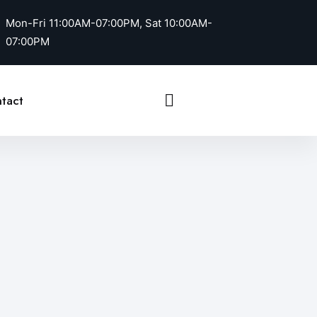
Mon-Fri 11:00AM-07:00PM, Sat 10:00AM-
07:00PM
Call Us
tact