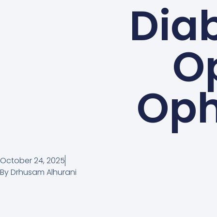
Diab
Op
Oph
October 24, 2025
By
Drhusam Alhurani