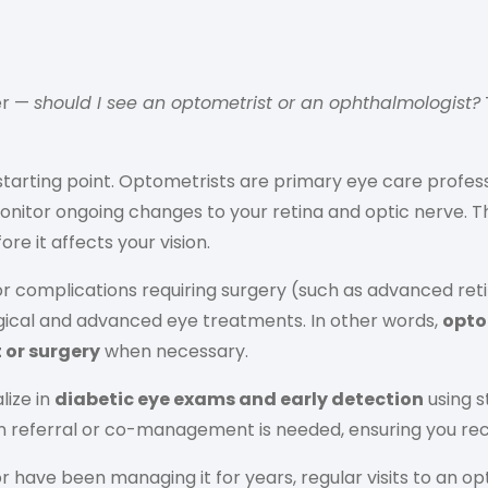
er —
should I see an optometrist or an ophthalmologist?
 starting point. Optometrists are primary eye care pro
 monitor ongoing changes to your retina and optic nerve. 
e it affects your vision.
or complications requiring surgery (such as advanced ret
rgical and advanced eye treatments. In other words,
opto
or surgery
when necessary.
lize in
diabetic eye exams and early detection
using s
 referral or co-management is needed, ensuring you recei
have been managing it for years, regular visits to an opt