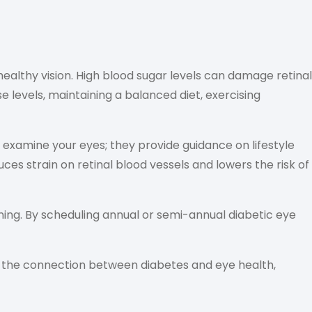
healthy vision. High blood sugar levels can damage retinal
e levels, maintaining a balanced diet, exercising
examine your eyes; they provide guidance on lifestyle
es strain on retinal blood vessels and lowers the risk of
ing. By scheduling annual or semi-annual diabetic eye
 the connection between diabetes and eye health,