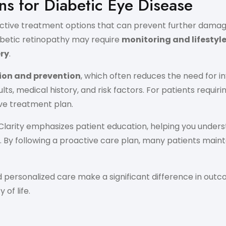
s for Diabetic Eye Disease
effective treatment options that can prevent further dam
iabetic retinopathy may require
monitoring and lifestyl
ery
.
ion and prevention
, which often reduces the need for i
 medical history, and risk factors. For patients requirin
ve treatment plan.
n Clarity emphasizes patient education, helping you unde
 By following a proactive care plan, many patients mainta
 personalized care make a significant difference in out
of life.