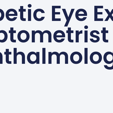
etic Eye 
tometrist
thalmolog