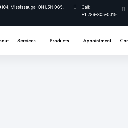
 #104, Mississauga, ON L5N 0G5,
Call:
+1 289-805-0019
bout
Services
Products
Appointment
Con