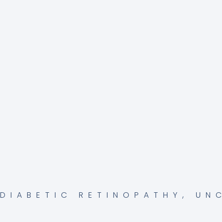
DIABETIC RETINOPATHY
,
UN