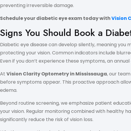
preventing irreversible damage.
Schedule your diabetic eye exam today with
Vision 
Signs You Should Book a Diabe
Diabetic eye disease can develop silently, meaning you mi
protecting your vision. Common indicators include blurred 
Even if you don’t experience these symptoms, an annual d
At
Vision Clarity Optometry in Mississauga
, our tea
before symptoms appear. This proactive approach allows f
edema.
Beyond routine screening, we emphasize patient educati
your vision. Regular monitoring combined with healthy ha
significantly reduce the risk of vision loss.