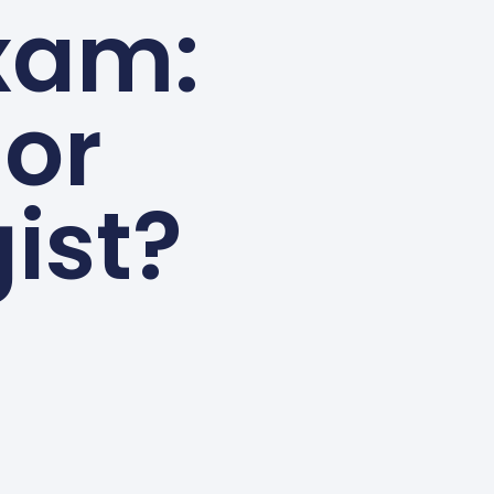
Exam:
 or
ist?