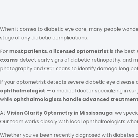
When it comes to diabetic eye care, many people wond
stage of any diabetic complications.
For
most patients
, a
licensed optometrist
is the best
exams
, detect early signs of diabetic retinopathy, and
photography and OCT scans to identify damage long befor
If your optometrist detects severe diabetic eye disease 
ophthalmologist
— a medical doctor specializing in su
while
ophthalmologists handle advanced treatment 
At
Vision Clarity Optometry in Mississauga
, we specia
Our team works closely with local ophthalmologists when
Whether you’ve been recently diagnosed with diabetes or 