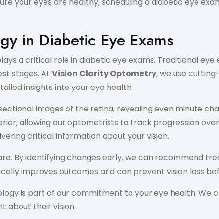
re your eyes are healthy, scheduling a diabetic eye exam 
gy in Diabetic Eye Exams
s a critical role in diabetic eye exams. Traditional eye
est stages. At
Vision Clarity Optometry
, we use cuttin
ailed insights into your eye health.
ectional images of the retina, revealing even minute cha
rior, allowing our optometrists to track progression over
ering critical information about your vision.
e. By identifying changes early, we can recommend treatm
ically improves outcomes and can prevent vision loss bef
nology is part of our commitment to your eye health. We
 about their vision.