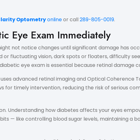
Clarity Optometry
online
or call
289-805-0019
.
tic Eye Exam Immediately
ght not notice changes until significant damage has occur
or fluctuating vision, dark spots or floaters, difficulty s
iabetic eye exam is essential because retinal damage can
m uses advanced retinal imaging and Optical Coherence 
or timely intervention, reducing the risk of serious com
on. Understanding how diabetes affects your eyes empow
bits — like controlling blood sugar levels, maintaining a