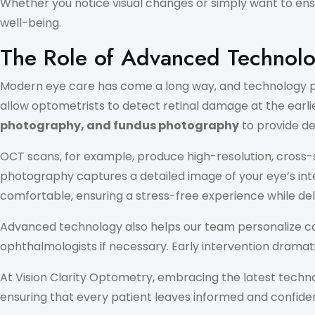
Whether you notice visual changes or simply want to ensu
well-being.
The Role of Advanced Technolo
Modern eye care has come a long way, and technology play
allow optometrists to detect retinal damage at the earli
photography, and fundus photography
to provide det
OCT scans, for example, produce high-resolution, cross-s
photography captures a detailed image of your eye’s inte
comfortable, ensuring a stress-free experience while deliv
Advanced technology also helps our team personalize car
ophthalmologists if necessary. Early intervention dramat
At Vision Clarity Optometry, embracing the latest tech
ensuring that every patient leaves informed and confident