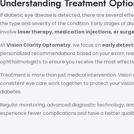
Understanding Treatment Option
If diabetic eye disease is detected, there are several 
the type and severity of the condition. Early stages of d
involve
laser therapy, medication injections, or surg
At
Vision Clarity Optometry
, we focus on
early detect
personalized recommendations based on your exam results,
ophthalmologists to ensure you receive the most effecti
Treatment is more than just medical intervention. Visio
consistent eye care work together to protect your vision.
diabetes.
Regular monitoring, advanced diagnostic technology, and
experience fewer complications and have a better quality 