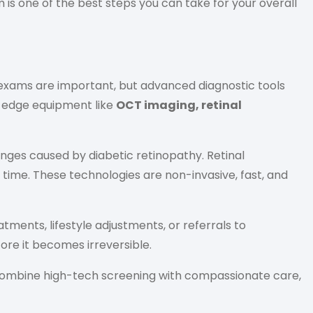
is one of the best steps you can take for your overall
 exams are important, but advanced diagnostic tools
g-edge equipment like
OCT imaging, retinal
nges caused by diabetic retinopathy. Retinal
 time. These technologies are non-invasive, fast, and
ents, lifestyle adjustments, or referrals to
ore it becomes irreversible.
 combine high-tech screening with compassionate care,