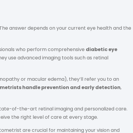
The answer depends on your current eye health and the
fessionals who perform comprehensive
diabetic eye
They use advanced imaging tools such as retinal
inopathy or macular edema), they’ll refer you to an
metrists handle prevention and early detection
,
tate-of-the-art retinal imaging and personalized care.
ve the right level of care at every stage.
ometrist are crucial for maintaining your vision and