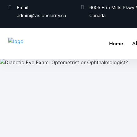
Email:
6005 Erin Mills Pkwy
admin@visionclarity.ca
Canada
Home
A