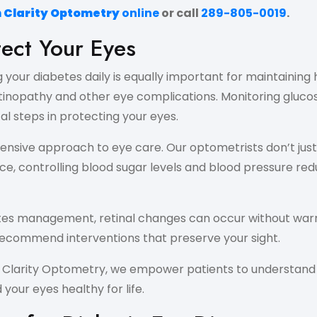
n Clarity Optometry
online
or call
289-805-0019
.
ect Your Eyes
your diabetes daily is equally important for maintaining 
retinopathy and other eye complications. Monitoring glucos
al steps in protecting your eyes.
sive approach to eye care. Our optometrists don’t just 
e, controlling blood sugar levels and blood pressure reduc
betes management, retinal changes can occur without warn
ecommend interventions that preserve your sight.
n Clarity Optometry, we empower patients to understand
your eyes healthy for life.