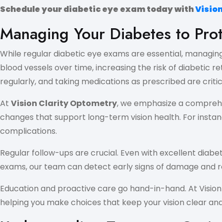
Schedule your diabetic eye exam today with
Visio
Managing Your Diabetes to Prot
While regular diabetic eye exams are essential, managing 
blood vessels over time, increasing the risk of diabetic 
regularly, and taking medications as prescribed are critic
At
Vision Clarity Optometry
, we emphasize a comprehen
changes that support long-term vision health. For instanc
complications.
Regular follow-ups are crucial. Even with excellent dia
exams, our team can detect early signs of damage and r
Education and proactive care go hand-in-hand. At Visio
helping you make choices that keep your vision clear and 