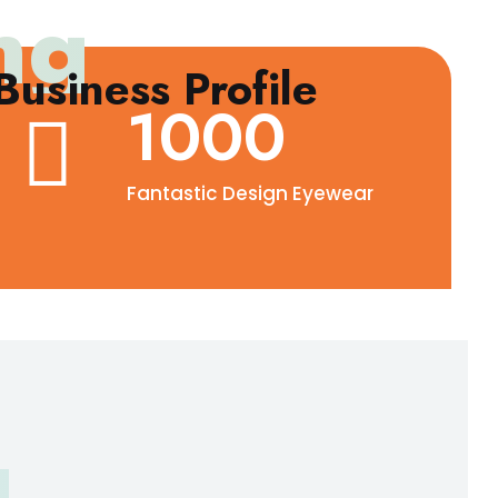
ng
usiness Profile
1000
Fantastic Design Eyewear