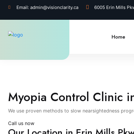
Email:
admin@visionclarity.ca
6005 Erin Mills P
Home
Myopia Control Clinic i
We use proven methods to slow nearsightedness progres
Call us now
Our Location in Erin Mills Pkw