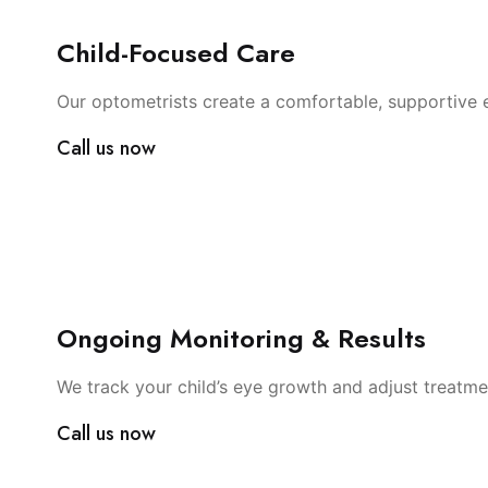
Child-Focused Care
Our optometrists create a comfortable, supportive e
Call us now
Ongoing Monitoring & Results
We track your child’s eye growth and adjust treatme
Call us now