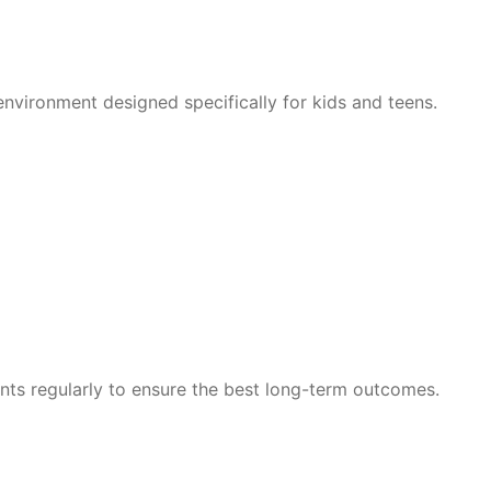
nvironment designed specifically for kids and teens.
nts regularly to ensure the best long-term outcomes.