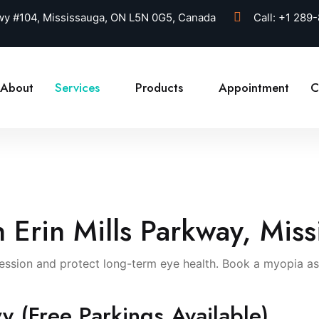
kwy #104, Mississauga, ON L5N 0G5, Canada
Call:
+1 289
About
Services
Products
Appointment
C
n Erin Mills Parkway, Mis
sion and protect long-term eye health. Book a myopia asse
y (Free Parkings Available)