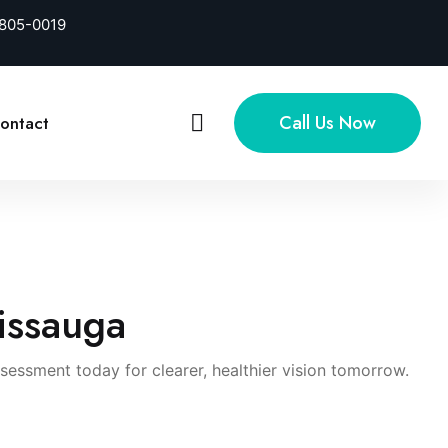
-805-0019
Call Us Now
ontact
sissauga
ssment today for clearer, healthier vision tomorrow.