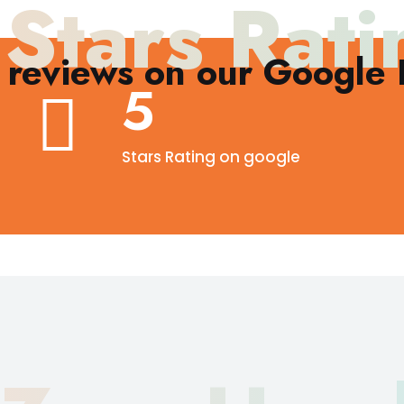
 Stars Rati
reviews on our Google B
5
Stars Rating on google