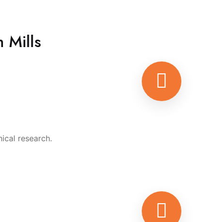
 Mills
ical research.