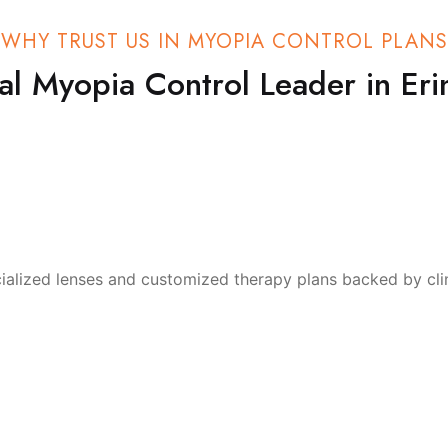
WHY TRUST US IN MYOPIA CONTROL PLANS
al Myopia Control Leader in Erin
ialized lenses and customized therapy plans backed by clin