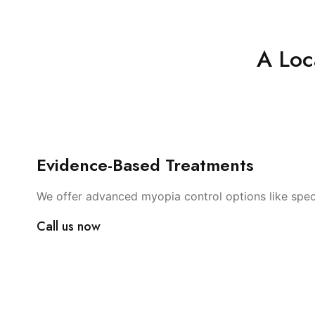
A Loc
Evidence-Based Treatments
We offer advanced myopia control options like spec
Call us now