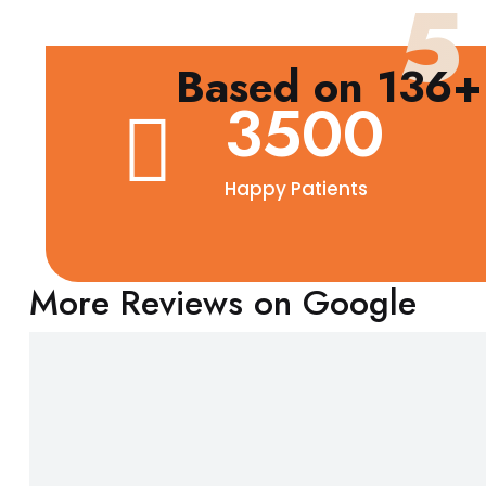
5
Based on 136+ 
3500
Happy Patients
More Reviews on Google