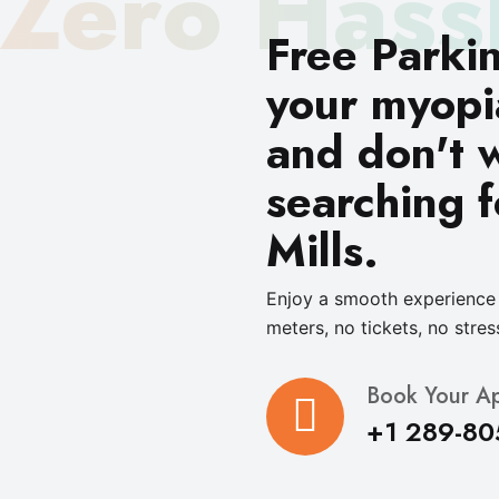
Zero Hass
Free Parki
your myopi
and don't 
searching f
Mills.
Enjoy a smooth experience 
meters, no tickets, no stres
Book Your A
+1 289-80