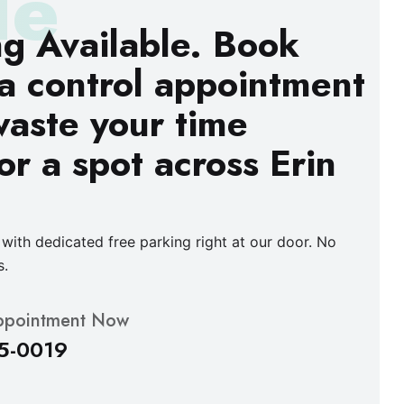
le
ng Available. Book
a control appointment
waste your time
or a spot across Erin
with dedicated free parking right at our door. No
s.
ppointment Now
5-0019