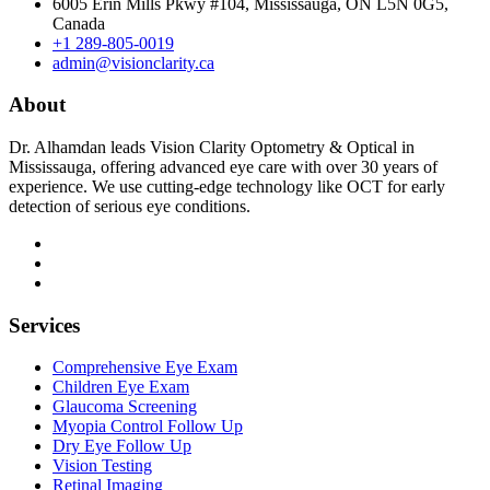
6005 Erin Mills Pkwy #104, Mississauga, ON L5N 0G5,
Canada
+1 289-805-0019
admin@visionclarity.ca
About
Dr. Alhamdan leads Vision Clarity Optometry & Optical in
Mississauga, offering advanced eye care with over 30 years of
experience. We use cutting-edge technology like OCT for early
detection of serious eye conditions.
Services
Comprehensive Eye Exam
Children Eye Exam
Glaucoma Screening
Myopia Control Follow Up
Dry Eye Follow Up
Vision Testing
Retinal Imaging