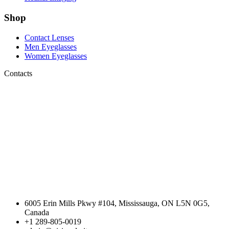
Shop
Contact Lenses
Men Eyeglasses
Women Eyeglasses
Contacts
6005 Erin Mills Pkwy #104, Mississauga, ON L5N 0G5,
Canada
+1 289-805-0019