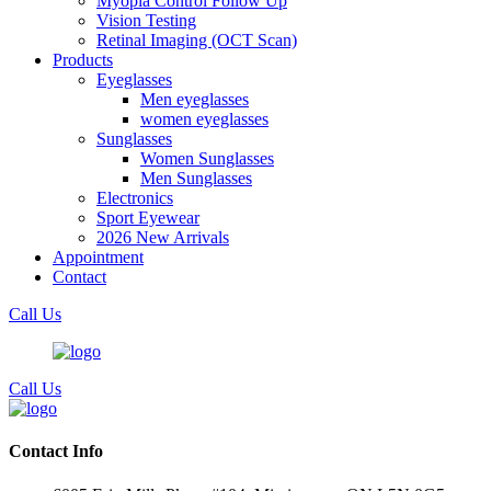
Myopia Control Follow Up
Vision Testing
Retinal Imaging (OCT Scan)
Products
Eyeglasses
Men eyeglasses
women eyeglasses
Sunglasses
Women Sunglasses
Men Sunglasses
Electronics
Sport Eyewear
2026 New Arrivals
Appointment
Contact
Call Us
Call Us
Contact Info