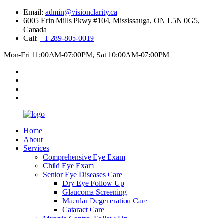
Email:
admin@visionclarity.ca
6005 Erin Mills Pkwy #104, Mississauga, ON L5N 0G5,
Canada
Call:
+1 289-805-0019
Mon-Fri 11:00AM-07:00PM, Sat 10:00AM-07:00PM
Home
About
Services
Comprehensive Eye Exam
Child Eye Exam
Senior Eye Diseases Care
Dry Eye Follow Up
Glaucoma Screening
Macular Degeneration Care
Cataract Care