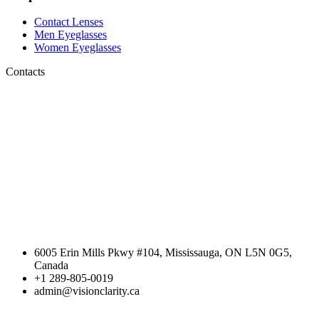
Contact Lenses
Men Eyeglasses
Women Eyeglasses
Contacts
6005 Erin Mills Pkwy #104, Mississauga, ON L5N 0G5,
Canada
+1 289-805-0019
admin@visionclarity.ca