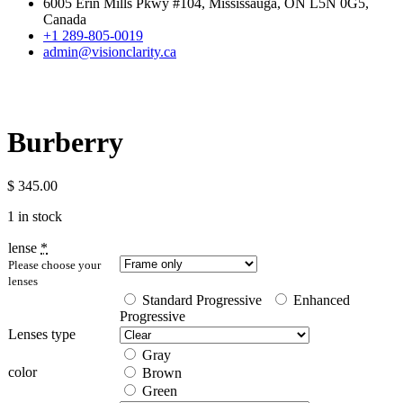
6005 Erin Mills Pkwy #104, Mississauga, ON L5N 0G5,
Canada
+1 289-805-0019
admin@visionclarity.ca
Burberry
$
345.00
1 in stock
lense
*
Please choose your
lenses
Standard Progressive
Enhanced
Progressive
Lenses type
Gray
color
Brown
Green