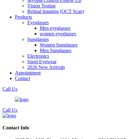
Myopia Control Follow Up
Vision Testing
Retinal Imaging (OCT Scan)
Products
Eyeglasses
Men eyeglasses
women eyeglasses
Sunglasses
Women Sunglasses
Men Sunglasses
Electronics
Sport Eyewear
2026 New Arrivals
Appointment
Contact
Call Us
Call Us
Contact Info