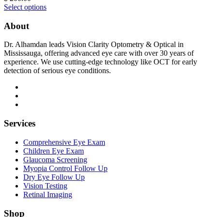
Select options
About
Dr. Alhamdan leads Vision Clarity Optometry & Optical in
Mississauga, offering advanced eye care with over 30 years of
experience. We use cutting-edge technology like OCT for early
detection of serious eye conditions.
Services
Comprehensive Eye Exam
Children Eye Exam
Glaucoma Screening
Myopia Control Follow Up
Dry Eye Follow Up
Vision Testing
Retinal Imaging
Shop