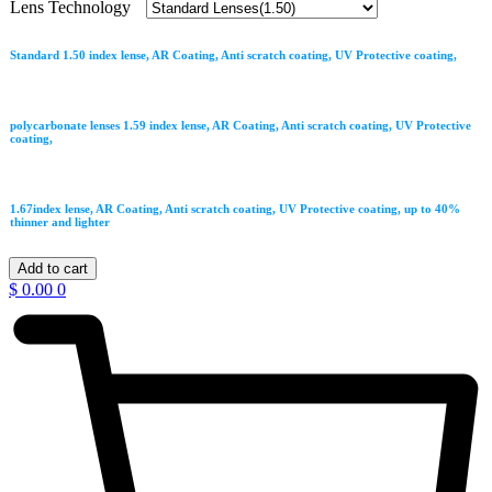
Lens Technology
Standard 1.50 index lense, AR Coating, Anti scratch coating, UV Protective coating,
polycarbonate lenses 1.59 index lense, AR Coating, Anti scratch coating, UV Protective
coating,
1.67index lense, AR Coating, Anti scratch coating, UV Protective coating, up to 40%
thinner and lighter
Burberry
Add to cart
quantity
$
0.00
0