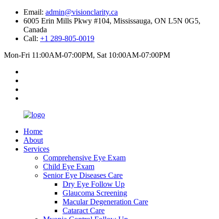
Email:
admin@visionclarity.ca
6005 Erin Mills Pkwy #104, Mississauga, ON L5N 0G5,
Canada
Call:
+1 289-805-0019
Mon-Fri 11:00AM-07:00PM, Sat 10:00AM-07:00PM
Home
About
Services
Comprehensive Eye Exam
Child Eye Exam
Senior Eye Diseases Care
Dry Eye Follow Up
Glaucoma Screening
Macular Degeneration Care
Cataract Care