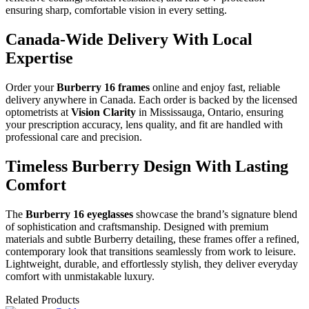
ensuring sharp, comfortable vision in every setting.
Canada-Wide Delivery With Local
Expertise
Order your
Burberry 16 frames
online and enjoy fast, reliable
delivery anywhere in Canada. Each order is backed by the licensed
optometrists at
Vision Clarity
in Mississauga, Ontario, ensuring
your prescription accuracy, lens quality, and fit are handled with
professional care and precision.
Timeless Burberry Design With Lasting
Comfort
The
Burberry 16 eyeglasses
showcase the brand’s signature blend
of sophistication and craftsmanship. Designed with premium
materials and subtle Burberry detailing, these frames offer a refined,
contemporary look that transitions seamlessly from work to leisure.
Lightweight, durable, and effortlessly stylish, they deliver everyday
comfort with unmistakable luxury.
Related Products