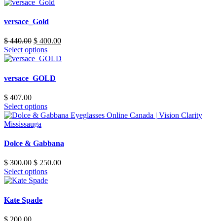
versace_Gold
Original
Current
$
440.00
$
400.00
price
price
Select options
was:
is:
$ 440.00.
$ 400.00.
versace_GOLD
$
407.00
Select options
Dolce & Gabbana
Original
Current
$
300.00
$
250.00
price
price
Select options
was:
is:
$ 300.00.
$ 250.00.
Kate Spade
$
200.00