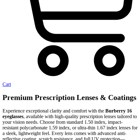
Cart
Premium Prescription Lenses & Coatings
Experience exceptional clarity and comfort with the
Burberry 16
eyeglasses
, available with high-quality prescription lenses tailored to
your vision needs. Choose from standard 1.50 index, impact-
resistant polycarbonate 1.59 index, or ultra-thin 1.67 index lenses for
a sleek, lightweight feel. Every lens comes with advanced anti-
reflective coating, scratch resistance, and full UV protection—