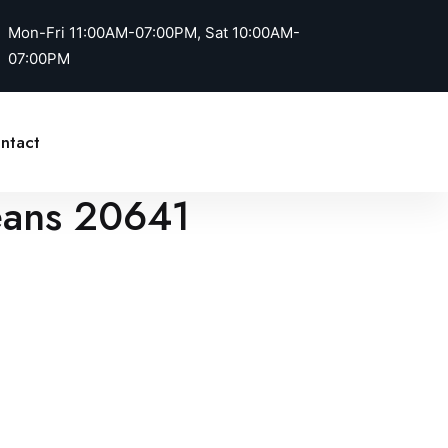
Mon-Fri 11:00AM-07:00PM, Sat 10:00AM-
07:00PM
Call Us
ntact
Jeans 20641