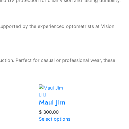
and UV protection for clear vision and lasting durability.
 supported by the experienced optometrists at Vision
tion. Perfect for casual or professional wear, these
Maui Jim
$
300.00
Select options