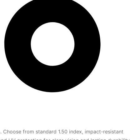
s. Choose from standard 1.50 index, impact-resistant