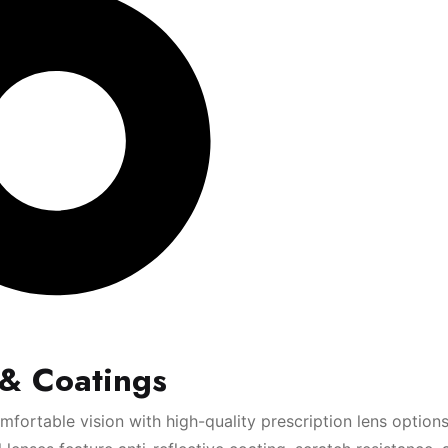
 & Coatings
fortable vision with high-quality prescription lens option