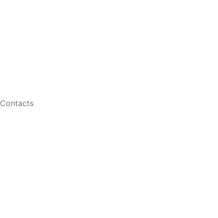
Retinal Imaging
Shop
Contact Lenses
Men Eyeglasses
Women Eyeglasses
Contacts