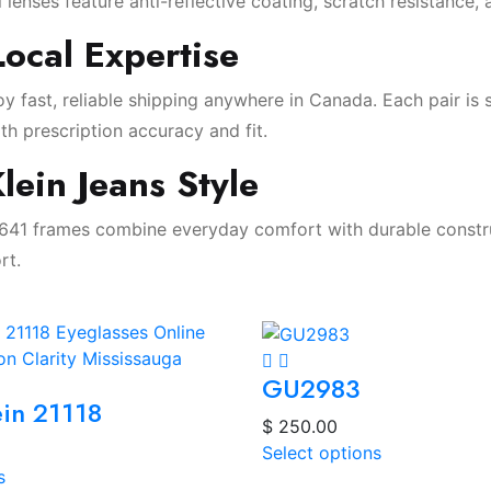
l lenses feature anti-reflective coating, scratch resistance, 
ocal Expertise
y fast, reliable shipping anywhere in Canada. Each pair is
th prescription accuracy and fit.
lein Jeans Style
0641 frames combine everyday comfort with durable construc
rt.
GU2983
ein 21118
$
250.00
Select options
s