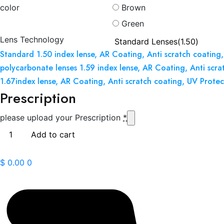
color
Brown
Green
Lens Technology
Standard 1.50 index lense, AR Coating, Anti scratch coating,
polycarbonate lenses 1.59 index lense, AR Coating, Anti scra
1.67index lense, AR Coating, Anti scratch coating, UV Protec
Prescription
please upload your Prescription
*
Calvin
Add to cart
Klein
Jeans
$
0.00
0
20641
quantity