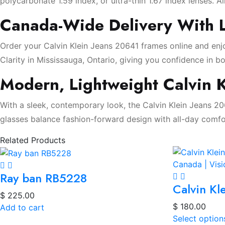
polycarbonate 1.59 index, or ultra-thin 1.67 index lenses. Al
Canada-Wide Delivery With L
Order your Calvin Klein Jeans 20641 frames online and enjo
Clarity in Mississauga, Ontario, giving you confidence in bo
Modern, Lightweight Calvin K
With a sleek, contemporary look, the Calvin Klein Jeans 2
glasses balance fashion-forward design with all-day comfo
Related Products
Ray ban RB5228
Calvin Kl
$
225.00
$
180.00
Add to cart
Select option