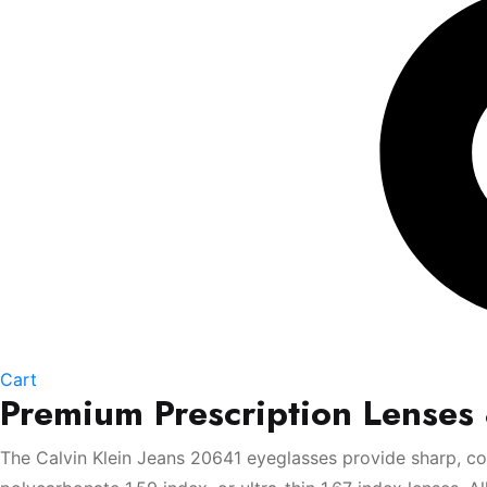
Cart
Premium Prescription Lenses
The Calvin Klein Jeans 20641 eyeglasses provide sharp, com