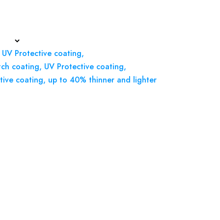
 UV Protective coating,
tch coating, UV Protective coating,
tive coating, up to 40% thinner and lighter