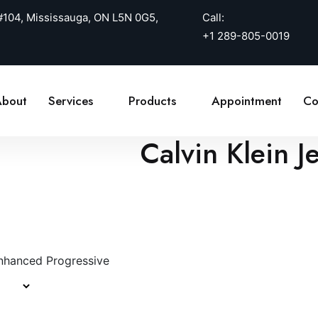
 #104, Mississauga, ON L5N 0G5,
Call:
+1 289-805-0019
bout
Services
Products
Appointment
Co
Calvin Klein 
nhanced Progressive