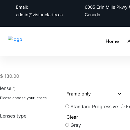
Email:
6005 Erin Mills Pkwy
admin@visionclarity.ca
Canada
Home
A
$
180.00
lense
*
Please choose your lenses
Standard Progressive
E
Lenses type
Gray