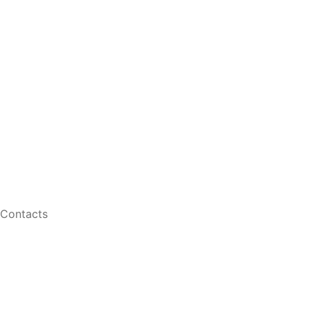
Myopia Control Follow Up
Dry Eye Follow Up
Vision Testing
Retinal Imaging
Shop
Contact Lenses
Men Eyeglasses
Women Eyeglasses
Contacts