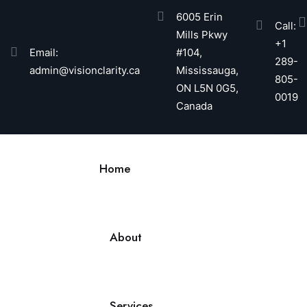
6005 Erin
Call:
Mills Pkwy
+1
Email:
#104,
289-
admin@visionclarity.ca
Mississauga,
805-
ON L5N 0G5,
0019
Canada
Home
About
Services