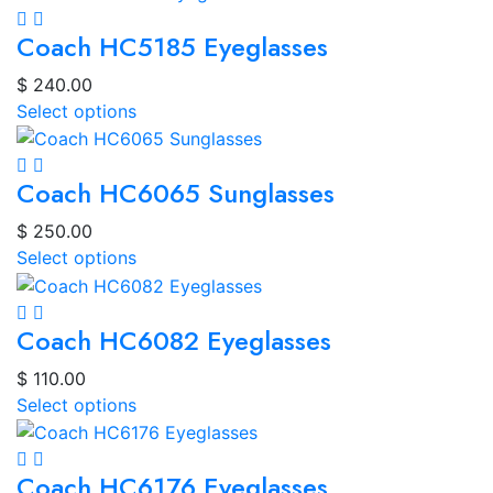
Coach HC5185 Eyeglasses
$
240.00
Select options
Coach HC6065 Sunglasses
$
250.00
Select options
Coach HC6082 Eyeglasses
$
110.00
Select options
Coach HC6176 Eyeglasses