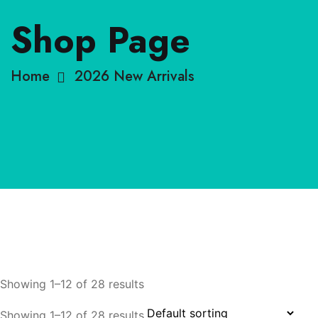
Shop Page
Home
2026 New Arrivals
Showing 1–12 of 28 results
Showing 1–12 of 28 results