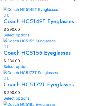
Coach HC5149T Eyeglasses
$
290.00
Select options
Coach HC5155 Eyeglasses
$
230.00
Select options
Coach HC5172T Eyeglasses
$
290.00
Select options