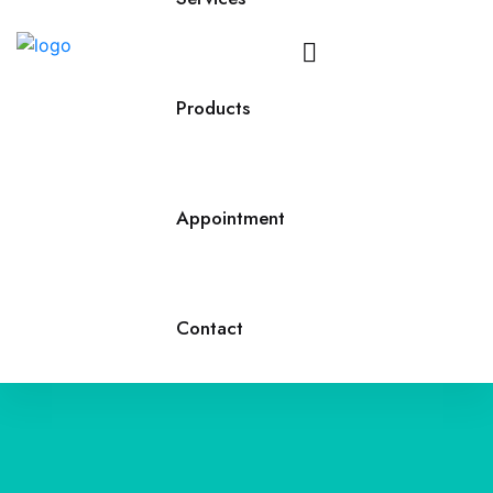
Call
Us
Products
Appointment
Contact