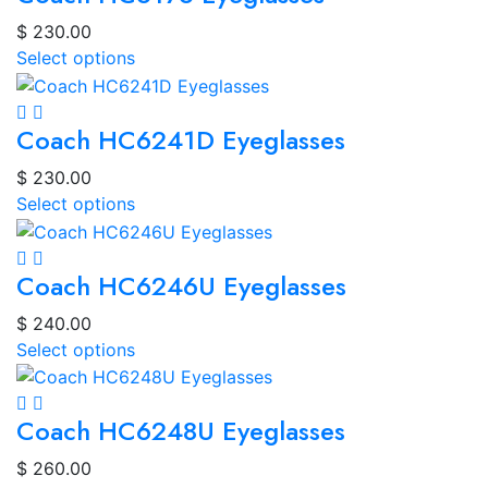
$
230.00
Select options
Coach HC6241D Eyeglasses
$
230.00
Select options
Coach HC6246U Eyeglasses
$
240.00
Select options
Coach HC6248U Eyeglasses
$
260.00