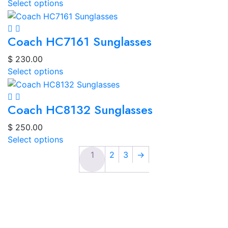
Select options
Coach HC7161 Sunglasses
$
230.00
Select options
Coach HC8132 Sunglasses
$
250.00
Select options
1
2
3
→