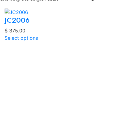
JC2006
$
375.00
Select options
About
Dr. Alhamdan leads Vision Clarity Optometry & Optical
in Mississauga, offering advanced eye care with over
30 years of experience. We use cutting-edge
technology like OCT for early detection of serious eye
conditions.