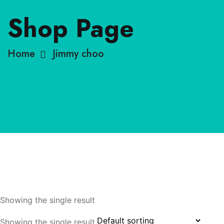
Shop Page
Home
Jimmy choo
Showing the single result
Showing the single result