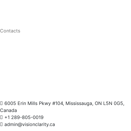
Men Eyeglasses
Women Eyeglasses
Contacts
6005 Erin Mills Pkwy #104, Mississauga, ON L5N 0G5,
Canada
+1 289-805-0019
admin@visionclarity.ca