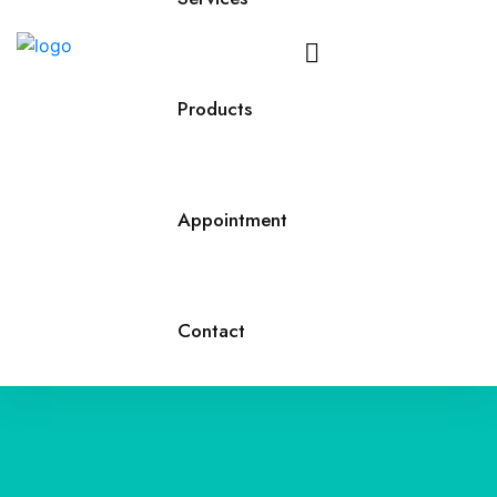
Call
Us
Products
Appointment
Contact