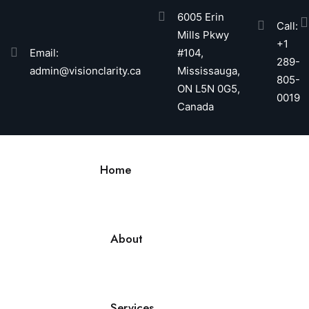
6005 Erin
Call:
Mills Pkwy
+1
Email:
#104,
289-
admin@visionclarity.ca
Mississauga,
805-
ON L5N 0G5,
0019
Canada
Home
About
Services