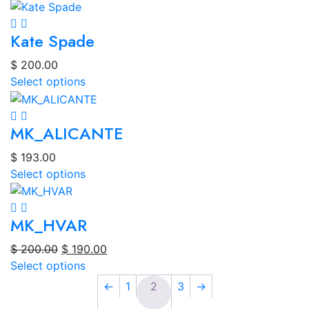
Kate Spade
$
200.00
Select options
MK_ALICANTE
$
193.00
Select options
MK_HVAR
Original
Current
$
200.00
$
190.00
price
price
Select options
was:
is:
←
1
2
3
→
$ 200.00.
$ 190.00.