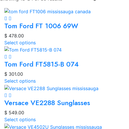
Tom Ford FT 1006 69W
$
478.00
Select options
Tom Ford FT5815-B 074
$
301.00
Select options
Versace VE2288 Sunglasses
$
549.00
Select options