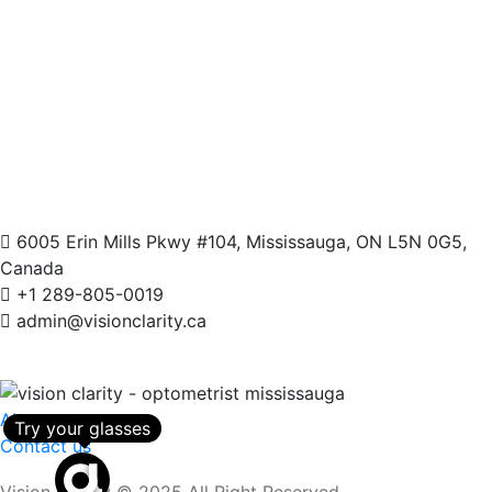
6005 Erin Mills Pkwy #104, Mississauga, ON L5N 0G5,
Canada
+1 289-805-0019
admin@visionclarity.ca
About us
Try your glasses
Contact us