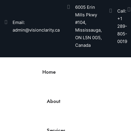
6005 Erin
Call:
Mills Pkwy
+1
Email:
#104,
289-
admin@visionclarity.ca
Mississauga,
805-
ON L5N 0G5,
0019
Canada
Home
About
Services