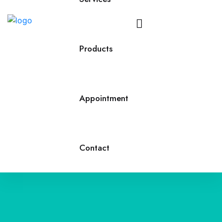
Call
Us
Products
Appointment
Contact