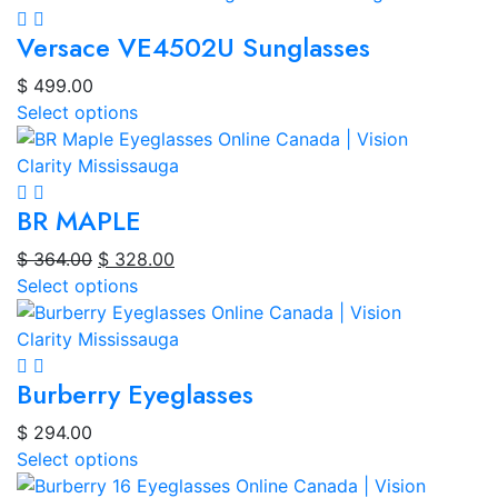
Versace VE4502U Sunglasses
$
499.00
Select options
BR MAPLE
Original
Current
$
364.00
$
328.00
price
price
Select options
was:
is:
$ 364.00.
$ 328.00.
Burberry Eyeglasses
$
294.00
Select options