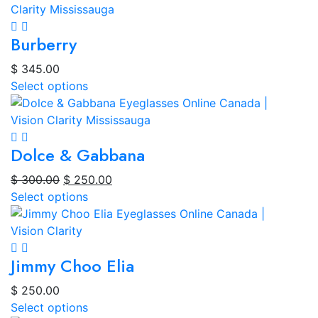
Burberry
$
345.00
Select options
Dolce & Gabbana
Original
Current
$
300.00
$
250.00
price
price
Select options
was:
is:
$ 300.00.
$ 250.00.
Jimmy Choo Elia
$
250.00
Select options