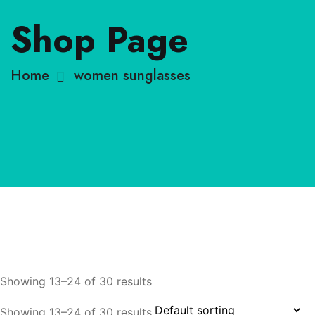
Shop Page
Home
women sunglasses
Showing 13–24 of 30 results
Showing 13–24 of 30 results